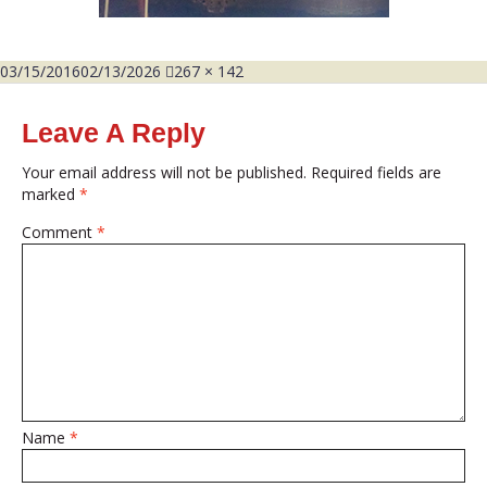
Posted
Full
03/15/2016
02/13/2026
267 × 142
on
size
Leave A Reply
Your email address will not be published.
Required fields are
marked
*
Comment
*
Name
*