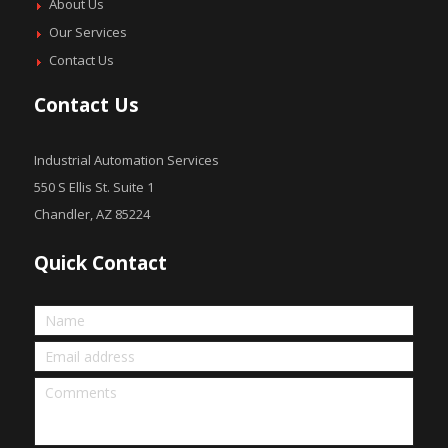
About Us
Our Services
Contact Us
Contact Us
Industrial Automation Services
550 S Ellis St. Suite 1
Chandler, AZ 85224
Quick Contact