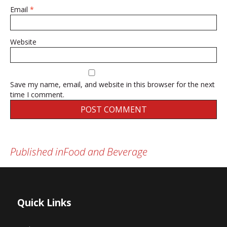
Email
*
Website
Save my name, email, and website in this browser for the next
time I comment.
Published in
Food and Beverage
Post
navigation
Quick Links