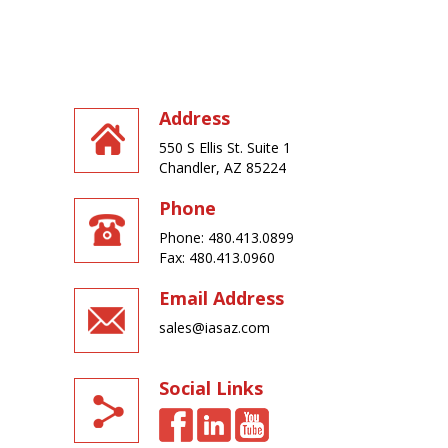
Address
550 S Ellis St. Suite 1
Chandler, AZ 85224
Phone
Phone: 480.413.0899
Fax: 480.413.0960
Email Address
sales@iasaz.com
Social Links