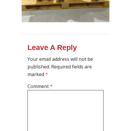
Leave A Reply
Your email address will not be
published.
Required fields are
marked
*
Comment
*