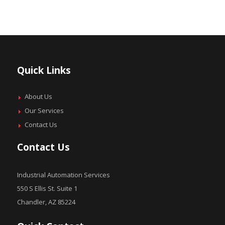
Quick Links
About Us
Our Services
Contact Us
Contact Us
Industrial Automation Services
550 S Ellis St. Suite 1
Chandler, AZ 85224