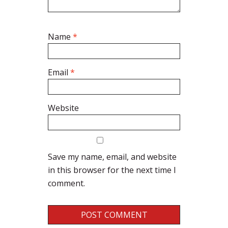
Name
*
Email
*
Website
Save my name, email, and website
in this browser for the next time I
comment.