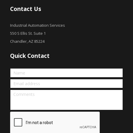
Contact Us
Industrial Automation Services
550 S Ellis St. Suite 1
Chandler, AZ 85224
Quick Contact