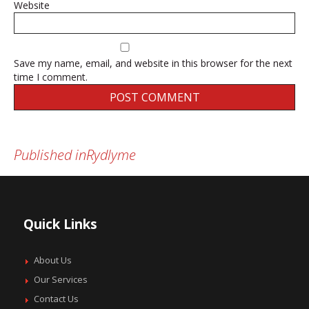
Website
Save my name, email, and website in this browser for the next
time I comment.
Published in
Rydlyme
Post
navigation
Quick Links
About Us
Our Services
Contact Us