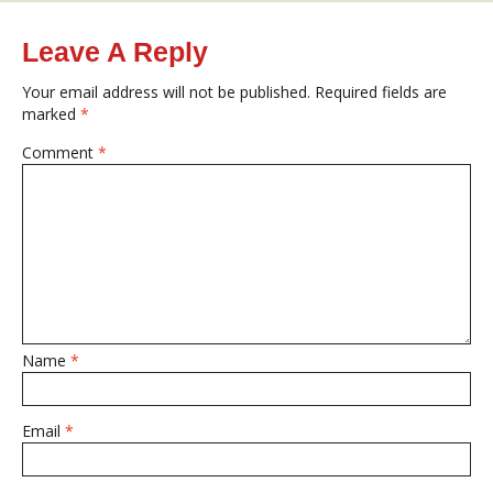
on
size
Leave A Reply
Your email address will not be published.
Required fields are
marked
*
Comment
*
Name
*
Email
*